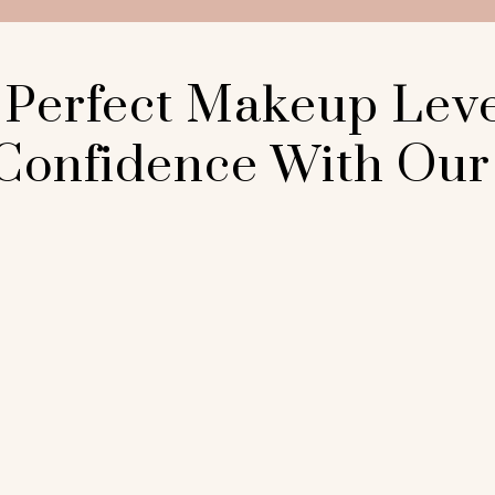
 Perfect Makeup Lev
Confidence With Our