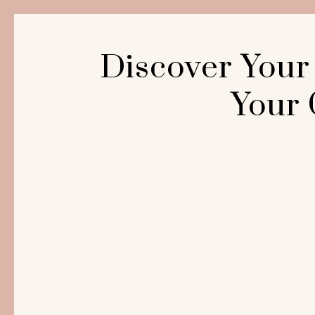
Discover Your
Your 