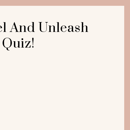
el And Unleash
 Quiz!